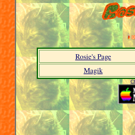
Rosie's Page
Magik
C